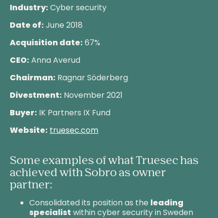
Industry:
Cyber security
Date of:
June 2018
Acquisition date:
67%
CEO:
Anna Averud
Chairman:
Ragnar Söderberg
Divestment:
November 2021
Buyer:
IK Partners IX Fund
Website:
truesec.com
Some examples of what Truesec has
achieved with Sobro as owner
partner:
Consolidated its position as the
leading
specialist
within cyber security in Sweden