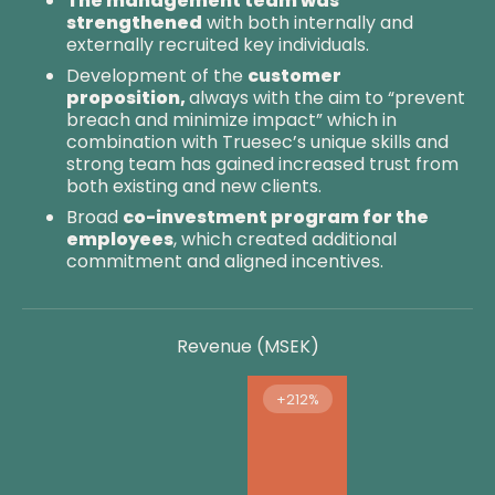
The management team was
strengthened
with both internally and
externally recruited key individuals.
Development of the
customer
proposition,
always with the aim to “prevent
breach and minimize impact” which in
combination with Truesec’s unique skills and
strong team has gained increased trust from
both existing and new clients.
Broad
co-investment program for the
employees
, which created additional
commitment and aligned incentives.
Revenue (MSEK)
+212%