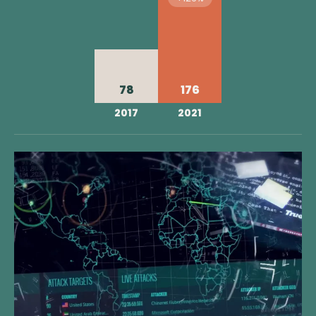
78
176
2017
2021