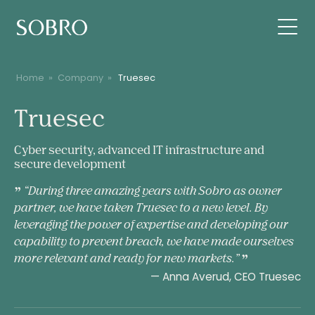
Home
»
Company
»
Truesec
Truesec
Truesec
Cyber security, advanced IT infrastructure and
secure development
“During three amazing years with Sobro as owner
partner, we have taken Truesec to a new level. By
leveraging the power of expertise and developing our
capability to prevent breach, we have made ourselves
more relevant and ready for new markets.”
— Anna Averud, CEO Truesec