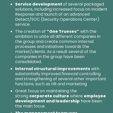
Service development
of several packaged
solutions, including increased focus on Incident
Response and launch of an advanced
Detect/SOC (Security Operations Center)
service.
The creation of
“One Truesec”
with the
ambition to unite all different companies in
the group and create common internal
processes and initiatives towards the
market/clients. As a result several of the
companies in the group have been
consolidated.
Internal structural improvements
with
substantially improved financial controlling
and strengthening of several other important
functions, such as HR and marketing.
Great focus on maintaining the
strong
corporate culture
where
employee
development and leadership
have been
the main focus.