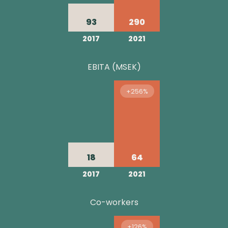
93
290
2017
2021
EBITA (MSEK)
+256%
18
64
2017
2021
Co-workers
+126%