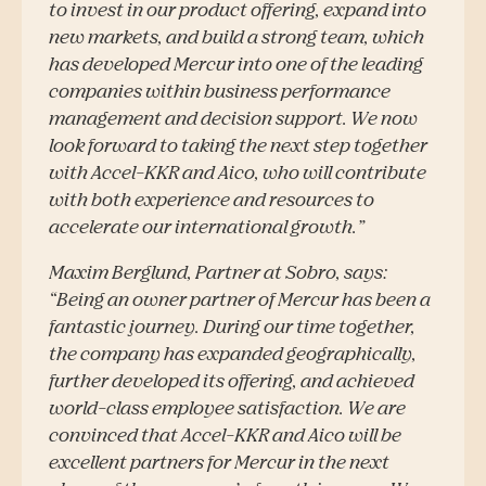
to invest in our product offering, expand into
new markets, and build a strong team, which
has developed Mercur into one of the leading
companies within business performance
management and decision support. We now
look forward to taking the next step together
with Accel-KKR and Aico, who will contribute
with both experience and resources to
accelerate our international growth.”
Maxim Berglund, Partner at Sobro, says:
“Being an owner partner of Mercur has been a
fantastic journey. During our time together,
the company has expanded geographically,
further developed its offering, and achieved
world-class employee satisfaction. We are
convinced that Accel-KKR and Aico will be
excellent partners for Mercur in the next