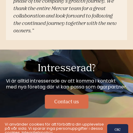
phase of the company’s growth journey. We
thank the entire Mercur team for a great
collaboration and look forward to following
the continued journey together with the new
owners.”
Intresserad?
Vi är alltid intresserade av att komma i kontakt
med nya företag där vi kan passa som ägarpartner.
Contact us
Vi använder cookies för att förbättra din upplevelse
på vår sida. Vi sparar inga personuppgifter i dessa
OK!
cookies.
Integritetspolicy