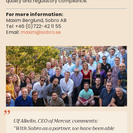
quality and regulatory compliance.
For more information:
Maxim Berglund, Sobro AB
Tel: +46 (0)722-42 11 55
Email:
maxim@sobro.se
Ulf Alkelin, CEO of Mercur, comments:
“With Sobro as a partner, we have been able