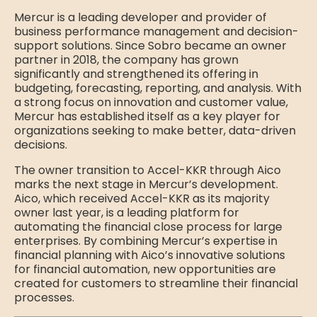
Mercur is a leading developer and provider of
business performance management and decision-
support solutions. Since Sobro became an owner
partner in 2018, the company has grown
significantly and strengthened its offering in
budgeting, forecasting, reporting, and analysis. With
a strong focus on innovation and customer value,
Mercur has established itself as a key player for
organizations seeking to make better, data-driven
decisions.
The owner transition to Accel-KKR through Aico
marks the next stage in Mercur’s development.
Aico, which received Accel-KKR as its majority
owner last year, is a leading platform for
automating the financial close process for large
enterprises. By combining Mercur’s expertise in
financial planning with Aico’s innovative solutions
for financial automation, new opportunities are
created for customers to streamline their financial
processes.