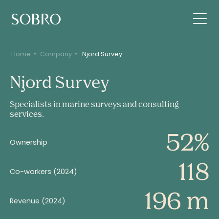
Home
»
Company
»
Njord Survey
Njord
Njord Survey
Survey
Specialists in marine surveys and consulting
services.
52%
Ownership
118
Co-workers (2024)
196 m
Revenue (2024)