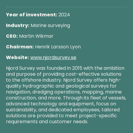
Year of investment:
2024
Industry:
Marine surveying
CEO:
Martin Wikmar
Chairman:
Henrik Larsson Lyon
Website:
www.njordsurvey.se
Njord Survey was founded in 2015 with the ambition
and purpose of providing cost-effective solutions
to the offshore industry. Njord Survey offers high-
quality hydrographic and geological surveys for
navigation, dredging operations, mapping, marine
construction, and more. Through its fleet of vessels,
advanced technology and equipment, focus on
sustainability, and dedicated employees, tailored
solutions are provided to meet project-specific
requirements and customer needs.