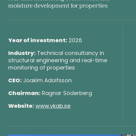
byrå
moisture development for properties
Year of investment:
2026
Industry:
Technical consultancy in
structural engineering and real-time
monitoring of properties
CEO:
Joakim Adolfsson
Chairman:
Ragnar Söderberg
Website:
www.vkab.se