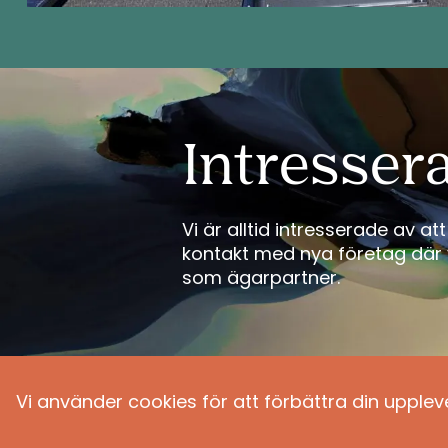
Intresser
Vi är alltid intresserade av a
kontakt med nya företag där 
som ägarpartner.
Vi använder cookies för att förbättra din upplev