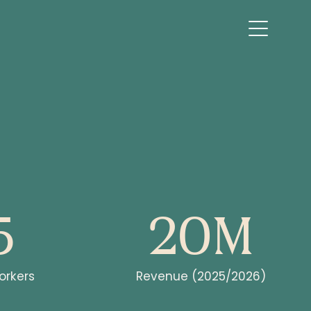
5
20M
rkers
Revenue (2025/2026)