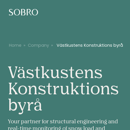
Home
»
Company
»
Västkustens Konstruktions byrå
Västkustens
Konstruktions
Västkusten
byrå
Konstrukti
Your partner for structural engineering and
real-time monitoring of snow load and