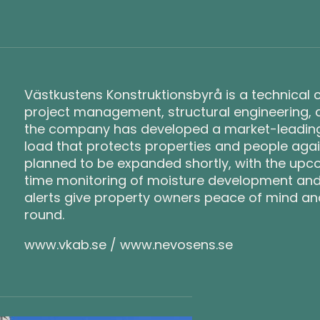
Västkustens Konstruktionsbyrå is a technical co
project management, structural engineering, 
the company has developed a market-leading 
load that protects properties and people agai
planned to be expanded shortly, with the upco
time monitoring of moisture development an
alerts give property owners peace of mind and 
round.
www.vkab.se / www.nevosens.se