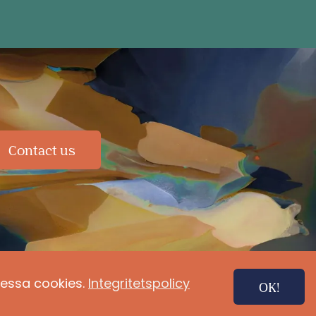
Contact us
 dessa cookies.
Integritetspolicy
OK!