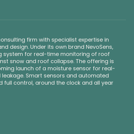
nsulting firm with specialist expertise in
and design. Under its own brand NevoSens,
system for real-time monitoring of roof
nst snow and roof collapse. The offering is
ming launch of a moisture sensor for real-
d leakage. Smart sensors and automated
full control, around the clock and all year