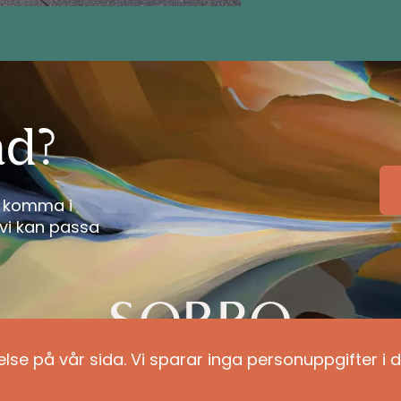
ad?
tt komma i
vi kan passa
else på vår sida. Vi sparar inga personuppgifter i