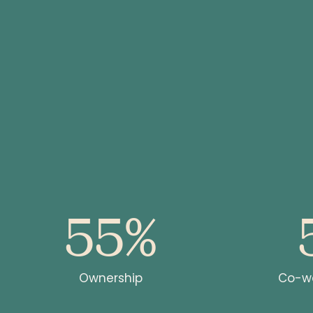
55%
s
ons
Ownership
Co-wo