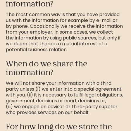
information?
The most common way is that you have provided
us with the information for example by e-mail or
by phone. Occasionally we receive the information
from your employer. In some cases, we collect
the information by using public sources, but only if
we deem that there is a mutual interest of a
potential business relation.
When do we share the
information?
We will not share your information with a third
party unless (i) we enter into a special agreement
with you, (ii) it is necessary to fulfil legal obligations,
government decisions or court decisions or,
(iii) we engage an advisor or third-party supplier
who provides services on our behalf.
For how long do we store the