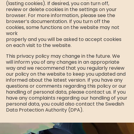
(lasting cookies). If desired, you can turn off,
review or delete cookies in the settings on your
browser. For more information, please see the
browser’s documentation. If you turn off the
cookies, some functions on the website may not
work
properly and you will be asked to accept cookies
on each visit to the website.
This privacy policy may change in the future. We
will inform you of any changes in an appropriate
way and we recommend that you regularly review
our policy on the website to keep you updated and
informed about the latest version. If you have any
questions or comments regarding this policy or our
handling of personal data, please contact us. If you
have any complaints regarding our handling of your
personal data, you could also contact the Swedish
Data Protection Authority (DPA).