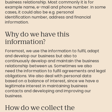
business relationship. Most commonly it is for
example name, e-mail and phone number. In some
cases, it could also be e.g. personal
identification number, address and financial
information.
Why do we have this
information?
Foremost, we use the information to fulfil, adapt
and develop our business but also to
continuously develop and maintain the business
relationship between us. Sometimes we also
need the information to fulfil agreements and legal
obligations. We also deal with personal data
based on a balance of interest, since we have a
legitimate interest in maintaining business
contacts and developing and improving our
business.
How do we collect the