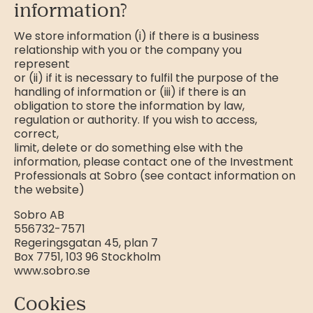
information?
We store information (i) if there is a business
relationship with you or the company you
represent
or (ii) if it is necessary to fulfil the purpose of the
handling of information or (iii) if there is an
obligation to store the information by law,
regulation or authority. If you wish to access,
correct,
limit, delete or do something else with the
information, please contact one of the Investment
Professionals at Sobro (see contact information on
the website)
Sobro AB
556732-7571
Regeringsgatan 45, plan 7
Box 7751, 103 96 Stockholm
www.sobro.se
Cookies