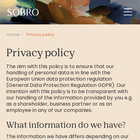
Home
»
Privacy policy
Privacy policy
The aim with this policy is to ensure that our
handling of personal data is in line with the
European Union data protection regulation
(General Data Protection Regulation GDPR). Our
intention with this policy is to be transparent with
our handling of the information provided by you e.g.
as a shareholder, business partner or as an
employee in any of our companies.
What information do we have?
The information we have differs depending on our