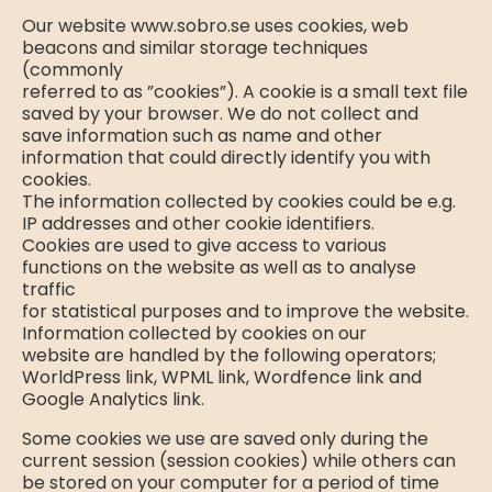
Our website www.sobro.se uses cookies, web
beacons and similar storage techniques
(commonly
referred to as ”cookies”). A cookie is a small text file
saved by your browser. We do not collect and
save information such as name and other
information that could directly identify you with
cookies.
The information collected by cookies could be e.g.
IP addresses and other cookie identifiers.
Cookies are used to give access to various
functions on the website as well as to analyse
traffic
for statistical purposes and to improve the website.
Information collected by cookies on our
website are handled by the following operators;
WorldPress link, WPML link, Wordfence link and
Google Analytics link.
Some cookies we use are saved only during the
current session (session cookies) while others can
be stored on your computer for a period of time