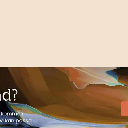
ad?
tt komma i
vi kan passa