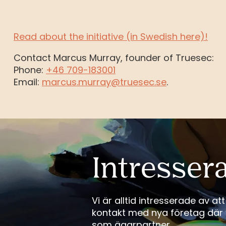
Read about the initiative (in Swedish here)!
Contact Marcus Murray, founder of Truesec:
Phone:
+46 709-183001
Email:
marcus.murray@truesec.se
.
Intresser
Vi är alltid intresserade av a
kontakt med nya företag där 
som ägarpartner.