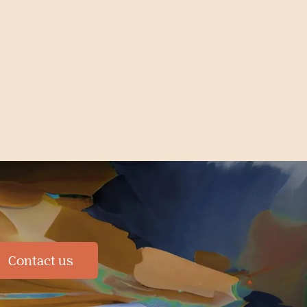
Contact us