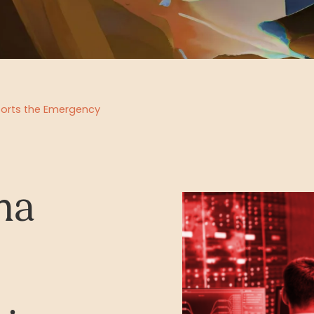
ports the Emergency
na