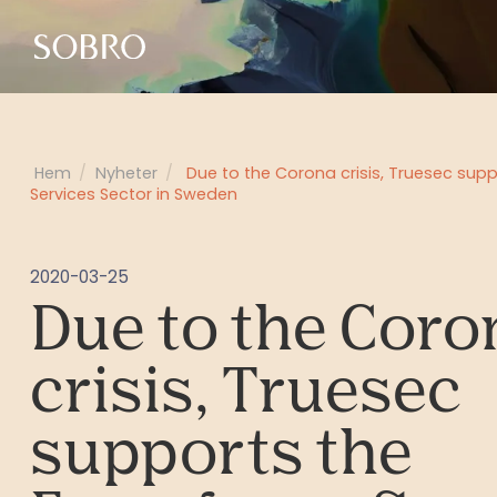
Hem
/
Nyheter
/
Due to the Corona crisis, Truesec sup
Services Sector in Sweden
2020-03-25
Due to the Coro
crisis, Truesec
supports the