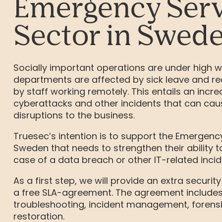
Emergency Serv
Sector in Swed
Socially important operations are under high wo
departments are affected by sick leave and re
by staff working remotely. This entails an incre
cyberattacks and other incidents that can cau
disruptions to the business.
Truesec’s intention is to support the Emergency
Sweden that needs to strengthen their ability to
case of a data breach or other IT-related incid
As a first step, we will provide an extra security
a free SLA-agreement. The agreement include
troubleshooting, incident management, forensi
restoration.