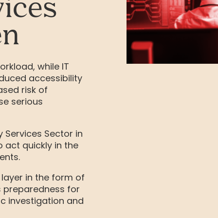
ices
en
rkload, while IT
duced accessibility
ased risk of
se serious
 Services Sector in
 act quickly in the
ents.
 layer in the form of
s preparedness for
c investigation and